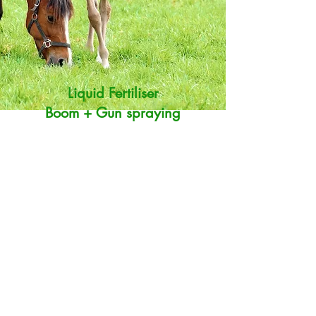
Liquid Fertiliser
Boom + Gun spraying
Liquid Fertiliser helps to promote grass growth
and get a wide range of trace elements back
into pasture. This is turn will help you get the
best out of your property.
We use a 50/50 mix of Nutriboost and
Marine NPKS from
Agrifert
. This mix has been
recommended as a good generic liquid fertiliser
for lifestyle pastures in Northland. We can also