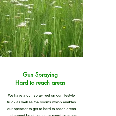
Gun Spraying
Hard to reach areas
We have a gun spray reel on our lifestyle
truck as well as the booms which enables
our operator to get to hard to reach areas
that cannot be driven on or sensitive areas