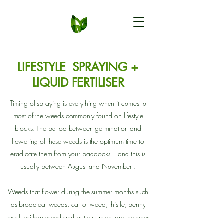
LIFESTYLE SPRAYING +
LIQUID FERTILISER
Timing of spraying is everything when it comes to
most of the weeds commonly found on lifestyle
blocks. The period between germination and
flowering of these weeds is the optimum time to
eradicate them from your paddocks – and this is
usually between August and November .
Weeds that flower during the summer months such
as broadleaf weeds, carrot weed, thistle, penny
royal, willow weed and buttercup etc are the ones