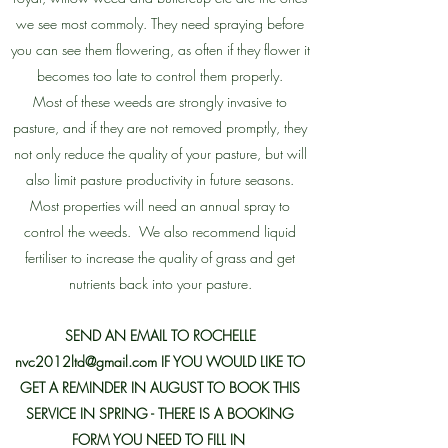
we see most commoly. They need spraying before
you can see them flowering, as often if they flower it
becomes too late to control them properly.
Most of these weeds are strongly invasive to
pasture, and if they are not removed promptly, they
not only reduce the quality of your pasture, but will
also limit pasture productivity in future seasons.
Most properties will need an annual spray to
control the weeds. We also recommend liquid
fertiliser to increase the quality of grass and get
nutrients back into your pasture.
SEND AN EMAIL TO ROCHELLE
nvc2012ltd@gmail.com
IF YOU WOULD LIKE TO
GET A REMINDER IN AUGUST TO BOOK THIS
SERVICE IN SPRING - THERE IS A BOOKING
FORM YOU NEED TO FILL IN