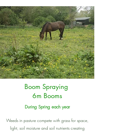
Boom Spraying
6m Booms
During Spring each year
Weeds in pasture compete with grass for space,
light, soil moisture and soil nutrients creating