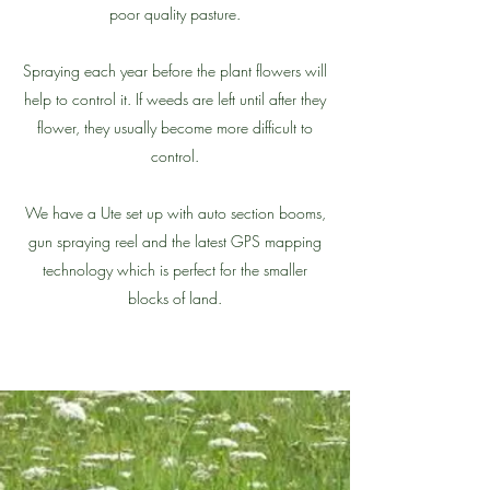
poor quality pasture.
Spraying each year before the plant flowers will
help to control it. If weeds are left until after they
flower, they usually become more difficult to
control.
We have a Ute set up with auto section booms,
gun spraying reel and the latest GPS mapping
technology which is perfect for the smaller
blocks of land.