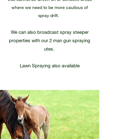
where we need to be more cautious of
spray drift.
We can also broadcast spray steeper
properties with our 2 man gun spraying
utes.
Lawn Spraying also available