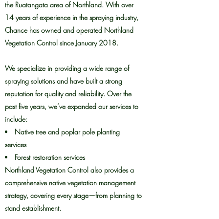
the Ruatangata area of Northland. With over
14 years of experience in the spraying industry,
Chance has owned and operated Northland
Vegetation Control since January 2018.
We specialize in providing a wide range of
spraying solutions and have built a strong
reputation for quality and reliability. Over the
past five years, we’ve expanded our services to
include:
Native tree and poplar pole planting
services
Forest restoration services
Northland Vegetation Control also provides a
comprehensive native vegetation management
strategy, covering every stage—from planning to
stand establishment.