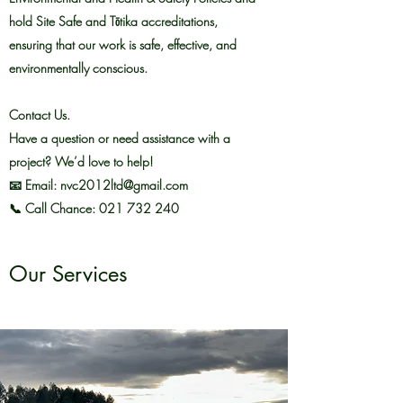
hold Site Safe and Tōtika accreditations,
ensuring that our work is safe, effective, and
environmentally conscious.
Contact Us.
Have a question or need assistance with a
project? We’d love to help!
📧 Email: nvc2012ltd@gmail.com
📞 Call Chance: 021 732 240
Our Services