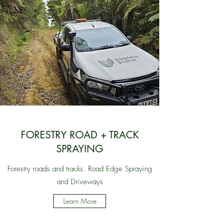
FORESTRY ROAD + TRACK
SPRAYING
Forestry roads and tracks. Road Edge Spraying
and Driveways
Learn More