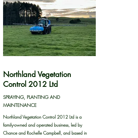
Northland Vegetation
Control 2012 Ltd
SPRAYING, PLANTING AND
MAINTENANCE
Northland Vegetation Control 2012 Ltd is a
family-owned and operated business, led by
Chance and Rochelle Campbell, and based in