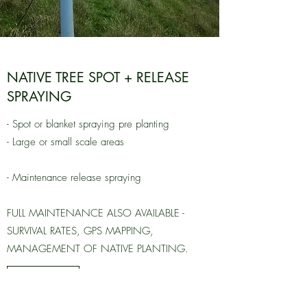
NATIVE TREE SPOT + RELEASE
SPRAYING
- Spot or blanket spraying pre planting
- Large or small scale areas
- Maintenance release spraying
FULL MAINTENANCE ALSO AVAILABLE -
SURVIVAL RATES, GPS MAPPING,
MANAGEMENT OF NATIVE PLANTING.
Learn More