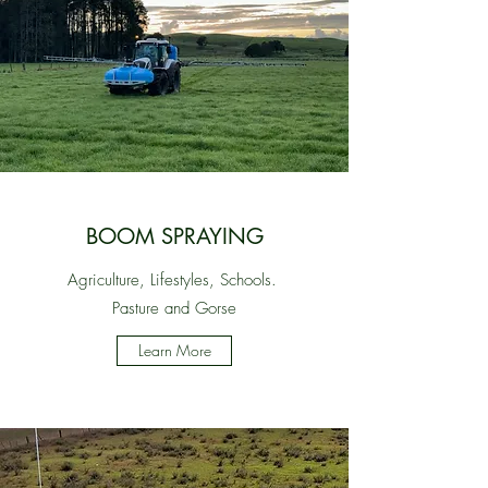
BOOM SPRAYING
Agriculture, Lifestyles, Schools.
Pasture and Gorse
Learn More