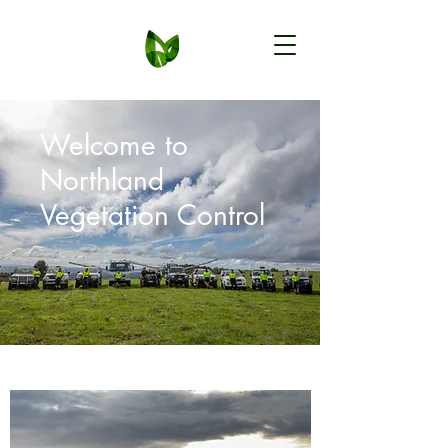
Welcome to
Northland
Vegetation Control