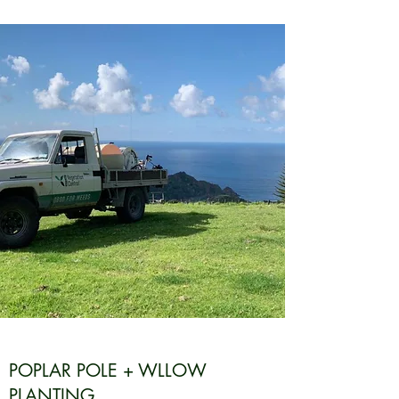
POPLAR POLE + WLLOW
PLANTING