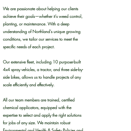
We are passionate about helping our clients
achieve their goals—whether it's weed control,
planting, or maintenance. With a deep
understanding of Northland’s unique growing
conditions, we tailor our services to meet the
specific needs of each project.
Our extensive fleet, including 10 purpose-built
4x4 spray vehicles, a tractor, and three side-by-
side bikes, allows us to handle projects of any
scale efficiently and effectively.
All our team members are trained, certified
chemical applicators, equipped with the
expertise to select and apply the right solutions
for jobs of any size. We maintain robust
Environmental and Health & Safety Policies and