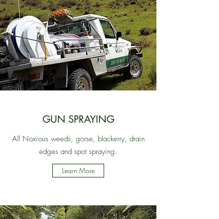
GUN SPRAYING
All Noxious weeds, gorse, blackerry, drain
edges and spot spraying.
Learn More