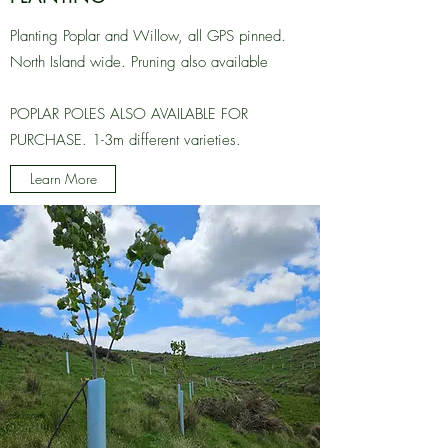
Planting Poplar and Willow, all GPS pinned.
North Island wide. Pruning also available
POPLAR POLES ALSO AVAILABLE FOR
PURCHASE. 1-3m different varieties.
Learn More